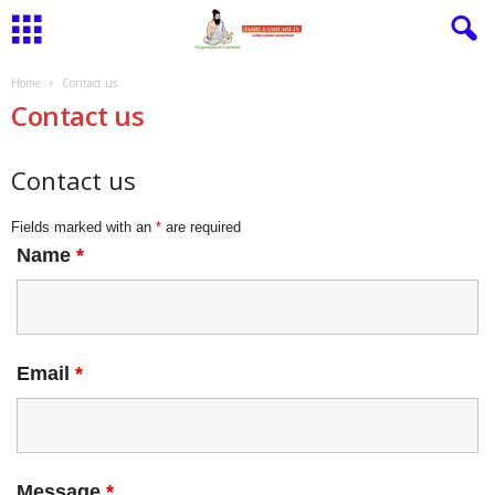
Home
Contact us
Contact us
Contact us
Fields marked with an
*
are required
Name
*
Email
*
Message
*